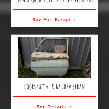
See Full Range
doors suit 61 & 62 Chev Sedan
See Details