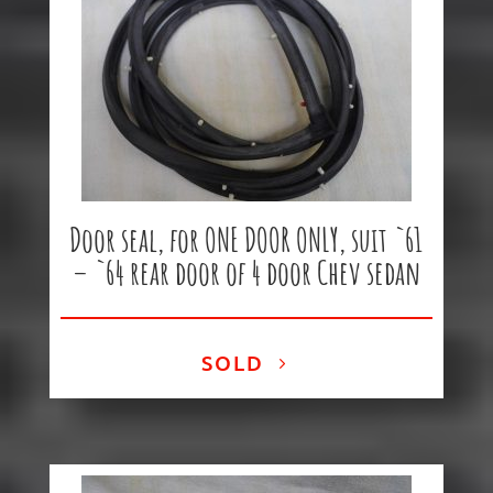
Door seal, for ONE DOOR ONLY, suit `61
– `64 rear door of 4 door Chev sedan
SOLD