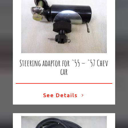
Steering adaptor for `55 – `57 Chev
car
See Details