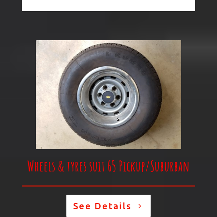
Wheels & tyres suit 65 Pickup/
Suburban
See Details