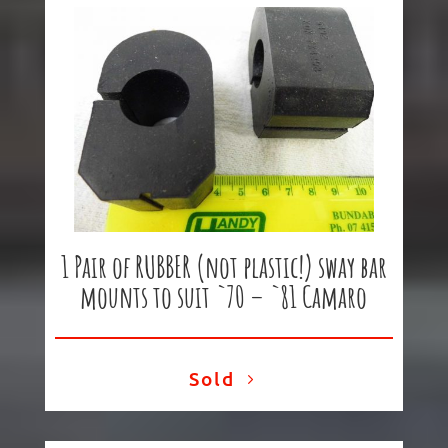
1 Pair of RUBBER (not plastic!) sway bar
mounts to suit `70 – `81 Camaro
Sold