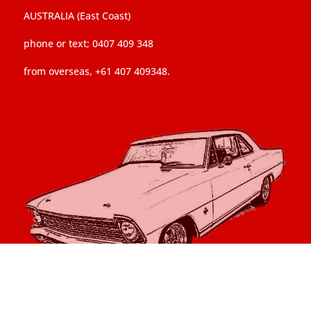
AUSTRALIA (East Coast)
phone or text; 0407 409 348
from overseas, +61 407 409348.