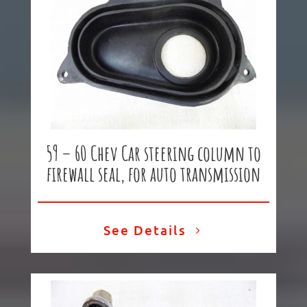
59 – 60 Chev Car steering column to
firewall seal, for auto transmission
See Details