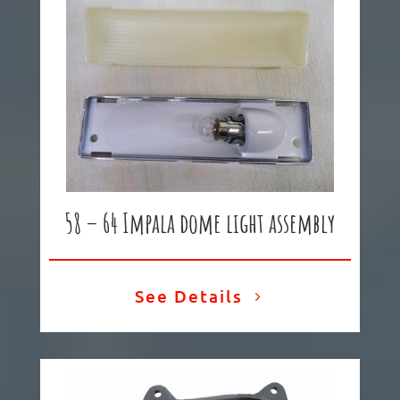
58 – 64 Impala dome light assembly
See Details