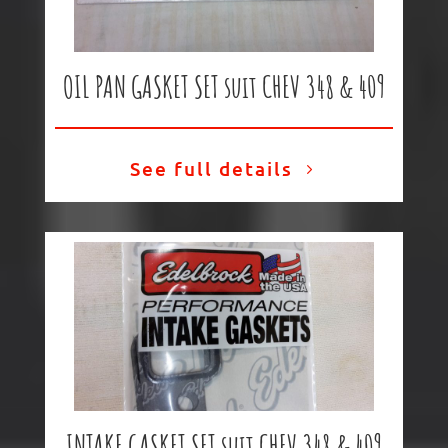
OIL PAN GASKET SET suit CHEV 348 & 409
See full details
INTAKE GASKET SET suit CHEV 348 & 409