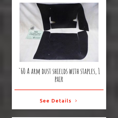
`60 A arm dust shields with staples, 1
pair
See Details