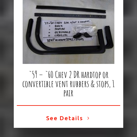
`59 – `60 Chev 2 DR hardtop or
convertible vent rubbers & stops, 1
pair
See Details