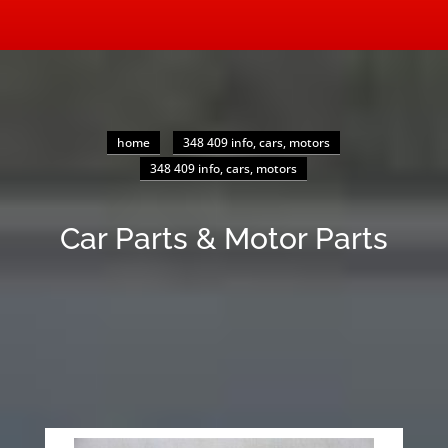
home
348 409 info, cars, motors
348 409 info, cars, motors
Car Parts & Motor Parts