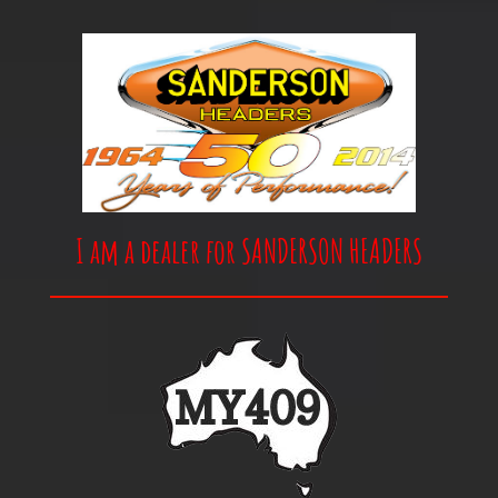
I am a dealer for SANDERSON HEADERS