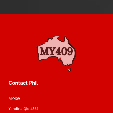
Contact Phil
MY409
Yandina Qld 4561