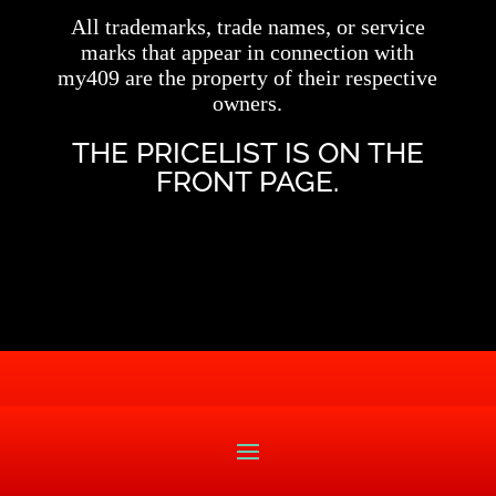
All trademarks, trade names, or service
marks that appear in connection with
my409 are the property of their respective
owners.
THE PRICELIST IS ON THE
FRONT PAGE.