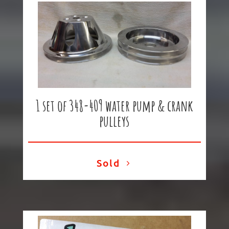
1 set of 348-409 water pump & crank
pulleys
Sold