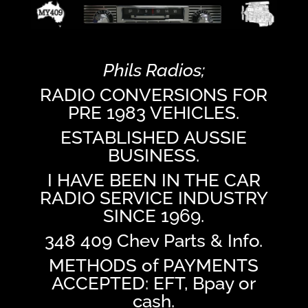
Phils Radios;
RADIO CONVERSIONS FOR
PRE 1983 VEHICLES.
ESTABLISHED AUSSIE
BUSINESS.
I HAVE BEEN IN THE CAR
RADIO SERVICE INDUSTRY
SINCE 1969.
348 409 Chev Parts & Info.
METHODS of PAYMENTS
ACCEPTED: EFT, Bpay or
cash.