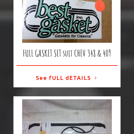
FULL GASKET SET suit CHEV 348 & 409
See fULL dETAILS