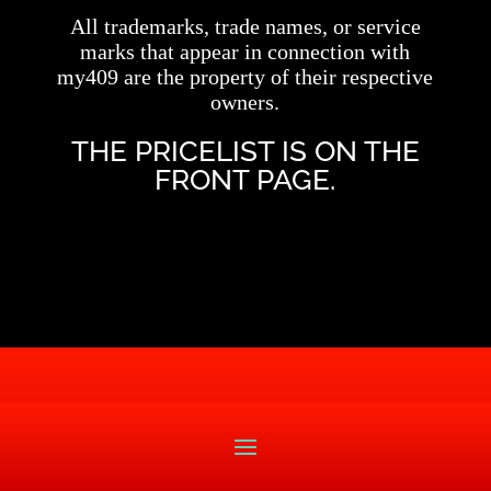
All trademarks, trade names, or service
marks that appear in connection with
my409 are the property of their respective
owners.
THE PRICELIST IS ON THE
FRONT PAGE.