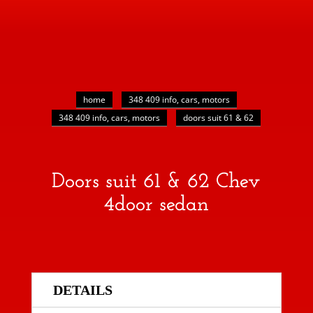
home
348 409 info, cars, motors
348 409 info, cars, motors
doors suit 61 & 62
Doors suit 61 & 62 Chev
4door sedan
DETAILS