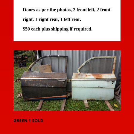
Doors as per the photos, 2 front left, 2 front
right, 1 right rear, 1 left rear.
$50 each plus shipping if required.
20150912_091026-large
GREEN 1 SOLD