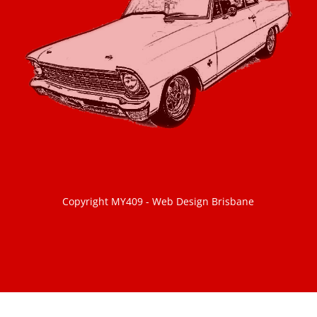
Copyright MY409 -
Web Design Brisbane