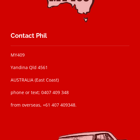
Contact Phil
MY409
Yandina Qld 4561
AUSTRALIA (East Coast)
phone or text; 0407 409 348
from overseas, +61 407 409348.