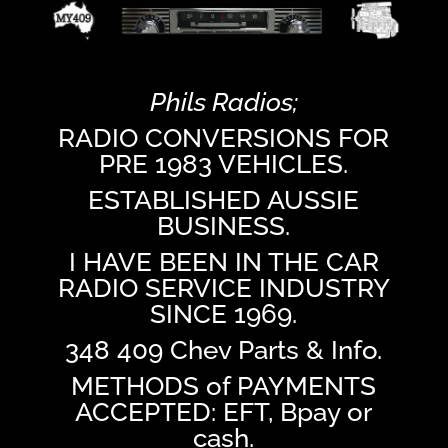
Phils Radios;
RADIO CONVERSIONS FOR
PRE 1983 VEHICLES.
ESTABLISHED AUSSIE
BUSINESS.
I HAVE BEEN IN THE CAR
RADIO SERVICE INDUSTRY
SINCE 1969.
348 409 Chev Parts & Info.
METHODS of PAYMENTS
ACCEPTED: EFT, Bpay or
cash.