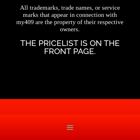
All trademarks, trade names, or service
marks that appear in connection with
my409 are the property of their respective
owners.
THE PRICELIST IS ON THE
FRONT PAGE.