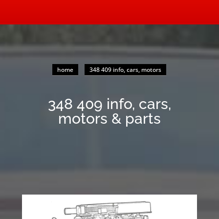
home
348 409 info, cars, motors
348 409 info, cars,
motors & parts