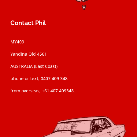
Contact Phil
MY409
Yandina Qld 4561
AUSTRALIA (East Coast)
phone or text; 0407 409 348
from overseas, +61 407 409348.