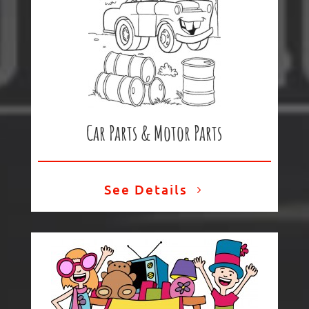
Car Parts & Motor Parts
See Details