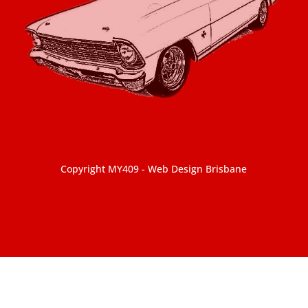
Copyright MY409 -
Web Design Brisbane