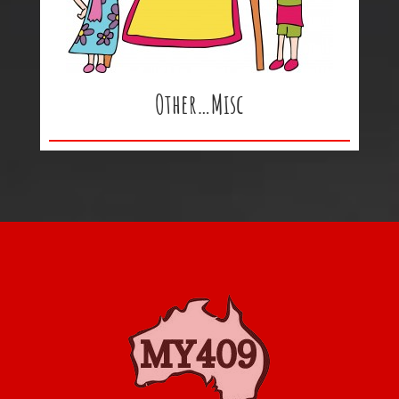
Other…Misc