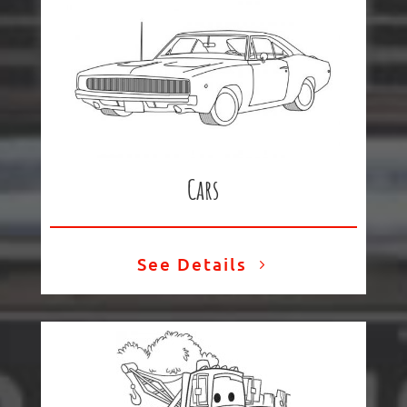
Cars
See Details