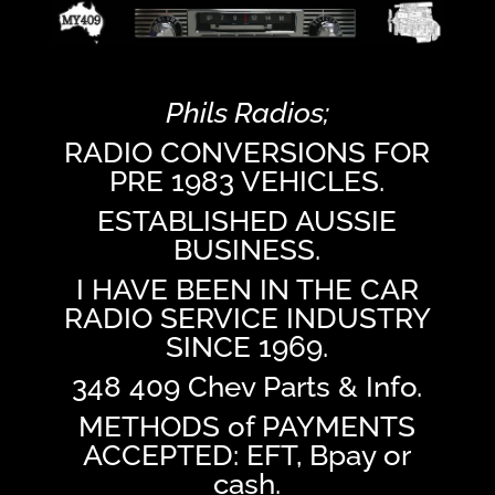
Phils Radios;
RADIO CONVERSIONS FOR
PRE 1983 VEHICLES.
ESTABLISHED AUSSIE
BUSINESS.
I HAVE BEEN IN THE CAR
RADIO SERVICE INDUSTRY
SINCE 1969.
348 409 Chev Parts & Info.
METHODS of PAYMENTS
ACCEPTED: EFT, Bpay or
cash.