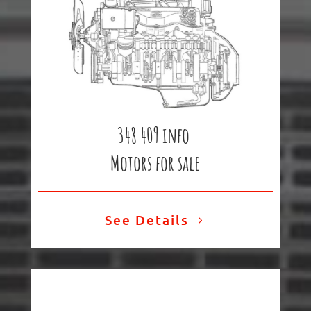
348 409 info
Motors for sale
See Details