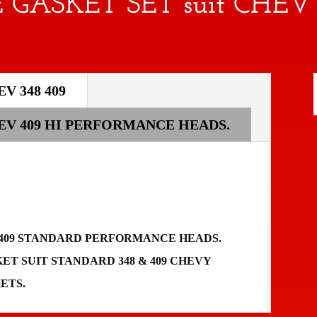
 GASKET SET suit CHEV 
V 348 409
HEV 409 HI PERFORMANCE HEADS.
48 409 STANDARD PERFORMANCE HEADS.
T SUIT STANDARD 348 & 409 CHEVY
KETS.