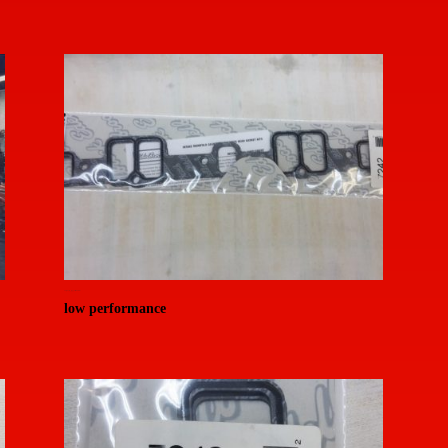
20150714_155321 (Medium)
low performance