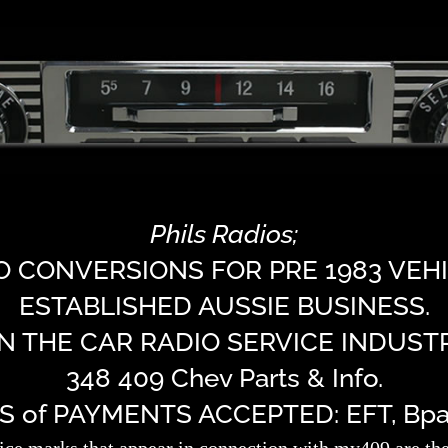
Phils Radios;
O CONVERSIONS FOR PRE 1983 VEHI
ESTABLISHED AUSSIE BUSINESS.
IN THE CAR RADIO SERVICE INDUSTR
348 409 Chev Parts & Info.
of PAYMENTS ACCEPTED: EFT, Bpay