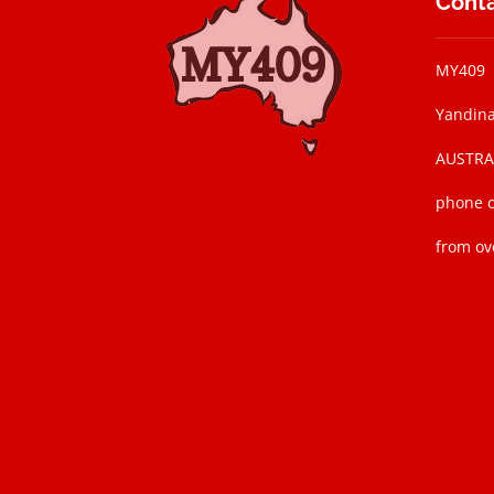
Conta
MY409
Yandina
AUSTRAL
phone o
from ov