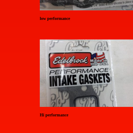
20150714_155356 (Medium)
low performance
20150714_155505 (Medium)
Hi performance