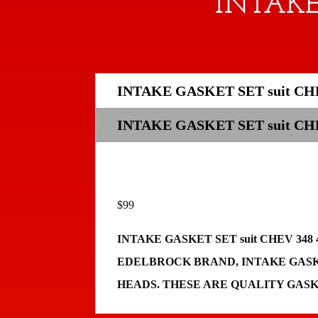
INTAKE
INTAKE GASKET SET suit CHE
INTAKE GASKET SET suit C
$99
INTAKE GASKET SET suit CHEV 3
EDELBROCK BRAND, INTAKE GASKE
HEADS. THESE ARE QUALITY GAS