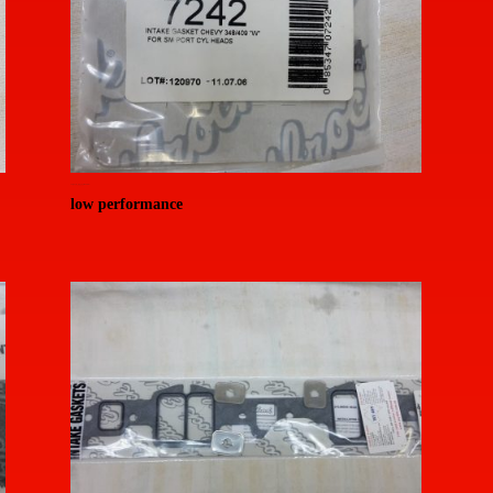
20150714_155343 (Medium)
low performance