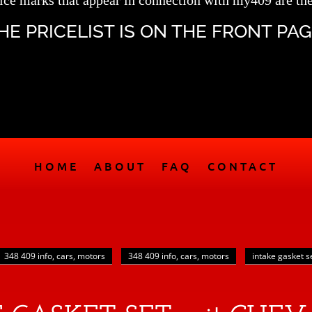
ice marks that appear in connection with my409 are the
HE PRICELIST IS ON THE FRONT PAG
HOME
ABOUT
FAQ
CONTACT
348 409 info, cars, motors
348 409 info, cars, motors
intake gasket s