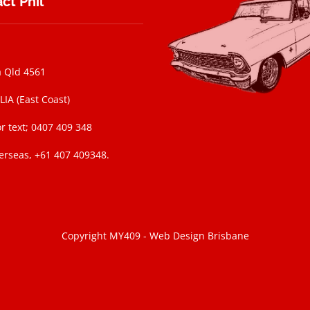
ct Phil
 Qld 4561
IA (East Coast)
r text; 0407 409 348
erseas, +61 407 409348.
Copyright MY409 -
Web Design Brisbane