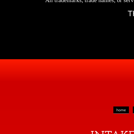
All trademarks, trade names, or serv
T
home