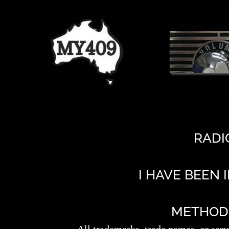
RADI
I HAVE BEEN 
METHODS 