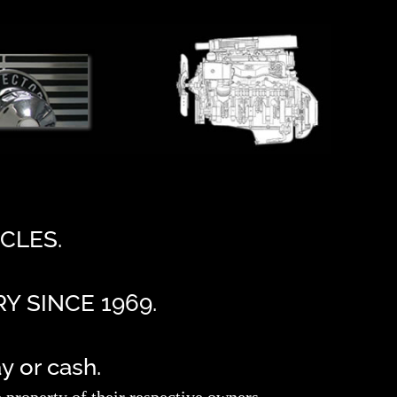
CLES.
Y SINCE 1969.
 or cash.