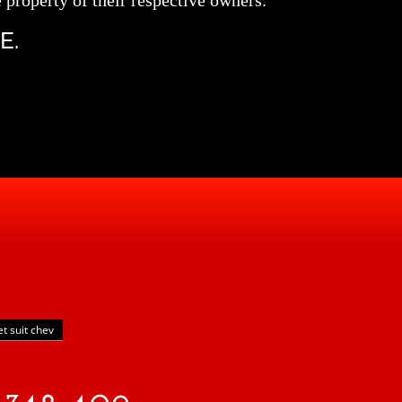
 property of their respective owners.
E.
et suit chev