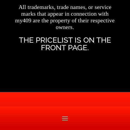
All trademarks, trade names, or service
marks that appear in connection with
my409 are the property of their respective
owners.
THE PRICELIST IS ON THE
FRONT PAGE.