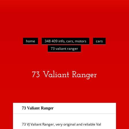
home
348 409 info, cars, motors
cars
73 valiant ranger
73 Valiant Ranger
73 Valiant Ranger
73 VJ Valiant Ranger, very original and reliable Val