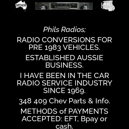
Phils Radios;
RADIO CONVERSIONS FOR
PRE 1983 VEHICLES.
ESTABLISHED AUSSIE
BUSINESS.
I HAVE BEEN IN THE CAR
RADIO SERVICE INDUSTRY
SINCE 1969.
348 409 Chev Parts & Info.
METHODS of PAYMENTS
ACCEPTED: EFT, Bpay or
cash.