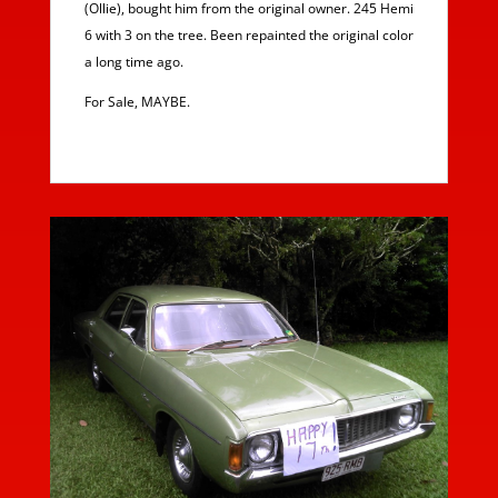
(Ollie), bought him from the original owner. 245 Hemi
6 with 3 on the tree. Been repainted the original color
a long time ago.
For Sale, MAYBE.