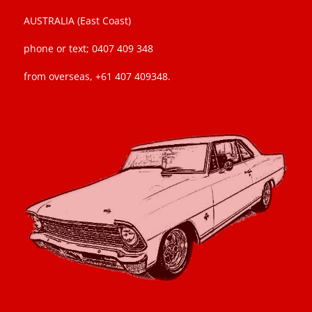
AUSTRALIA (East Coast)
phone or text; 0407 409 348
from overseas, +61 407 409348.