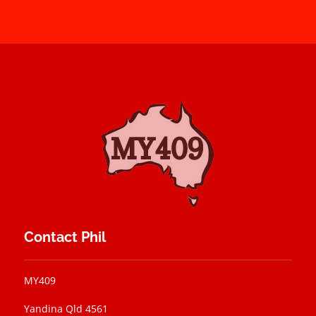
Contact Phil
MY409
Yandina Qld 4561