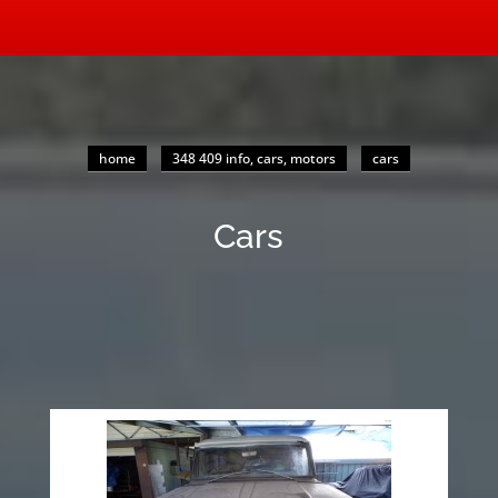
home
348 409 info, cars, motors
cars
Cars