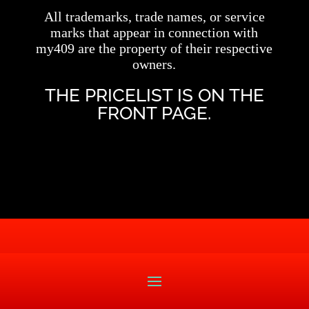
All trademarks, trade names, or service
marks that appear in connection with
my409 are the property of their respective
owners.
THE PRICELIST IS ON THE
FRONT PAGE.