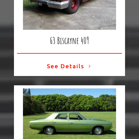
63 Biscayne 409
See Details