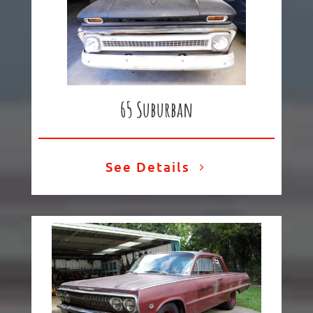
65 Suburban
See Details