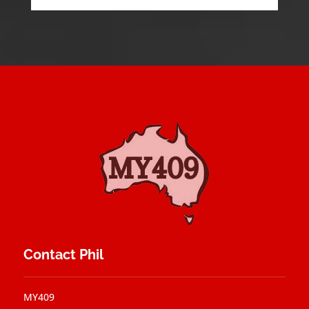
Contact Phil
MY409