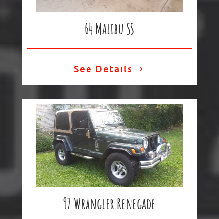
64 Malibu SS
See Details
97 Wrangler
Renegade