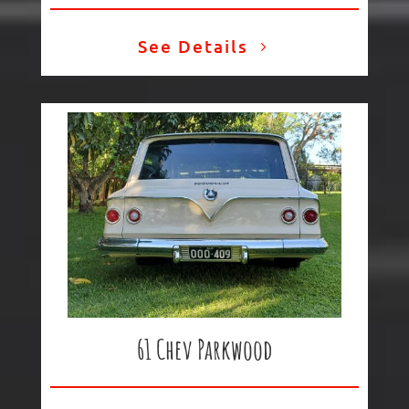
See Details
61 Chev Parkwood