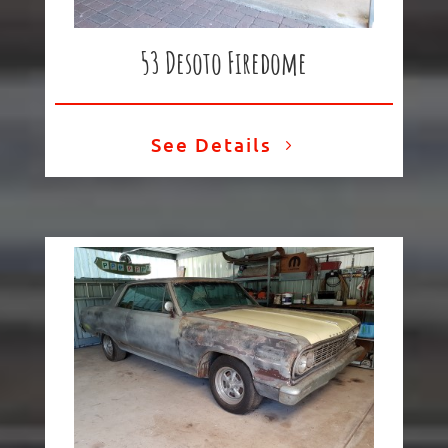
53 Desoto Firedome
See Details