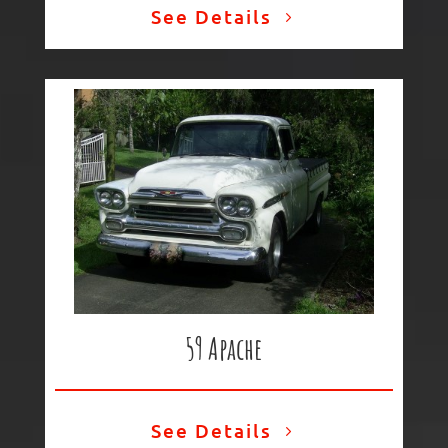
See Details
59 Apache
See Details