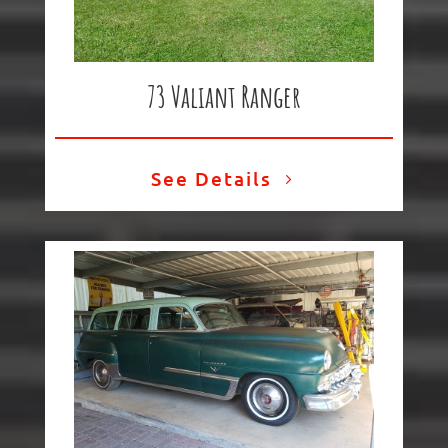
73 Valiant Ranger
See Details