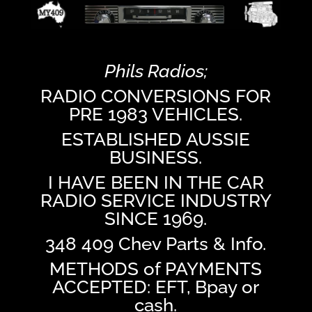
Phils Radios;
RADIO CONVERSIONS FOR
PRE 1983 VEHICLES.
ESTABLISHED AUSSIE
BUSINESS.
I HAVE BEEN IN THE CAR
RADIO SERVICE INDUSTRY
SINCE 1969.
348 409 Chev Parts & Info.
METHODS of PAYMENTS
ACCEPTED: EFT, Bpay or
cash.