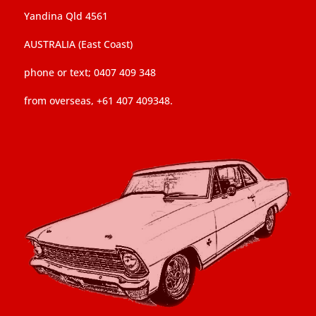
Yandina Qld 4561
AUSTRALIA (East Coast)
phone or text; 0407 409 348
from overseas, +61 407 409348.