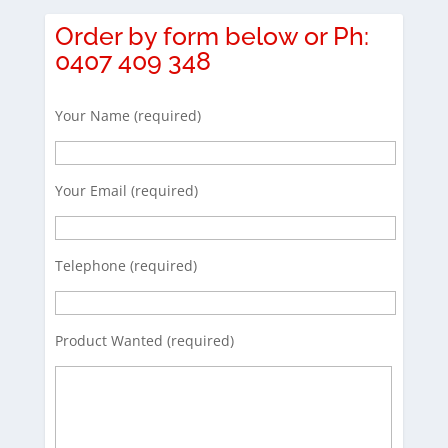
Order by form below or Ph:
0407 409 348
Your Name (required)
Your Email (required)
Telephone (required)
Product Wanted (required)