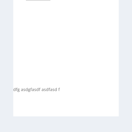
dfg asdgfasdf asdfasd f