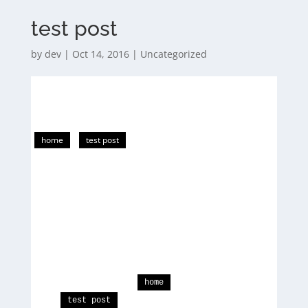
test post
by
dev
|
Oct 14, 2016
|
Uncategorized
home
test post
home
test post