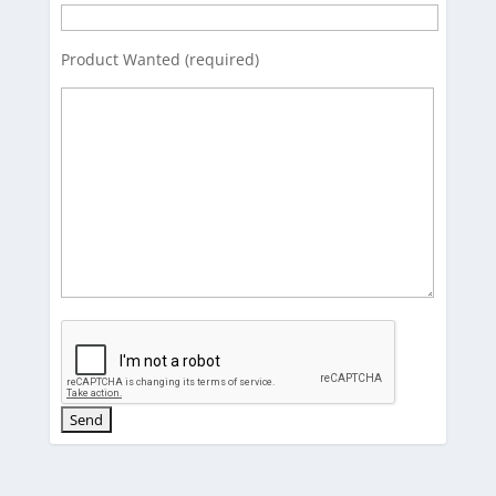
Product Wanted (required)