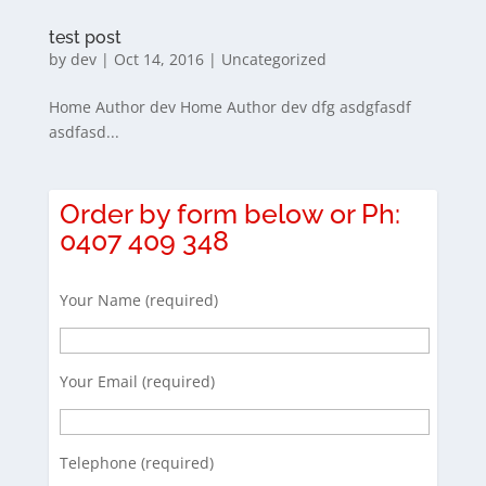
test post
by
dev
|
Oct 14, 2016
|
Uncategorized
Home Author dev Home Author dev dfg asdgfasdf
asdfasd...
Order by form below or Ph:
0407 409 348
Your Name (required)
Your Email (required)
Telephone (required)