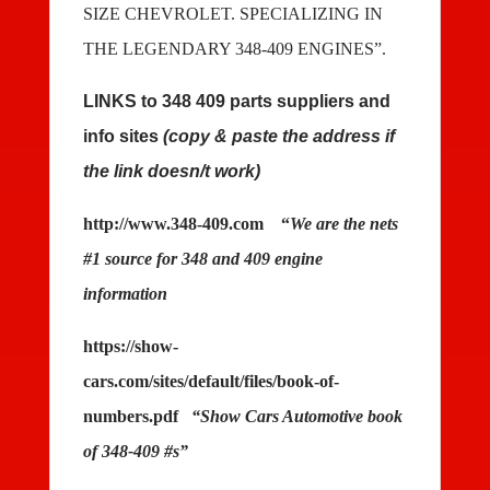
SIZE CHEVROLET. SPECIALIZING IN
THE LEGENDARY 348-409 ENGINES”.
LINKS to 348 409 parts suppliers and
info sites
(copy & paste the address if
the link doesn/t work)
http://www.348-409.com
“
We are the nets
#1 source for 348 and 409 engine
information
https://show-
cars.com/sites/default/files/book-of-
numbers.pdf
“Show Cars Automotive book
of 348-409 #s”