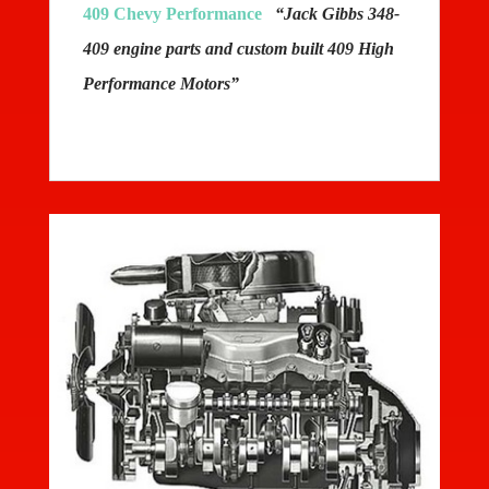
409 Chevy Performance
“Jack Gibbs 348-
409 engine parts and custom built 409 High
Performance Motors”