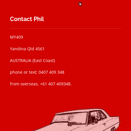
Contact Phil
MY409
Yandina Qld 4561
AUSTRALIA (East Coast)
phone or text; 0407 409 348
from overseas, +61 407 409348.