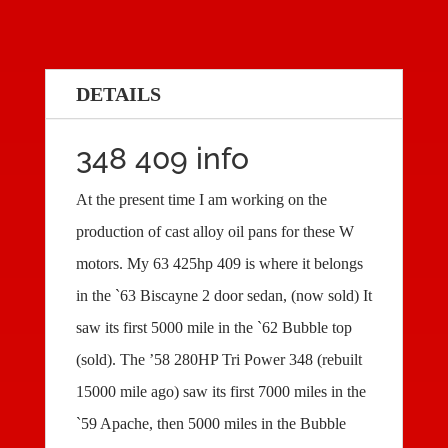
DETAILS
348 409 info
At the present time I am working on the
production of cast alloy oil pans for these W
motors. My 63 425hp 409 is where it belongs
in the `63 Biscayne 2 door sedan, (now sold) It
saw its first 5000 mile in the `62 Bubble top
(sold). The ’58 280HP Tri Power 348 (rebuilt
15000 mile ago) saw its first 7000 miles in the
`59 Apache, then 5000 miles in the Bubble