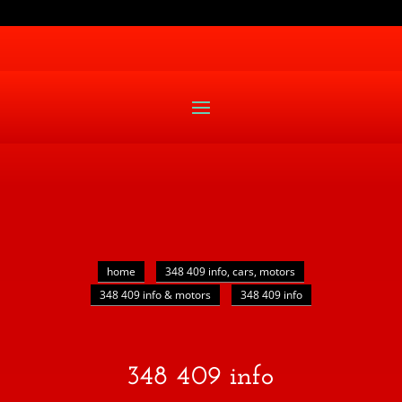
home
348 409 info, cars, motors
348 409 info & motors
348 409 info
348 409 info