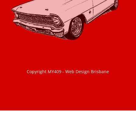
Copyright MY409 -
Web Design Brisbane