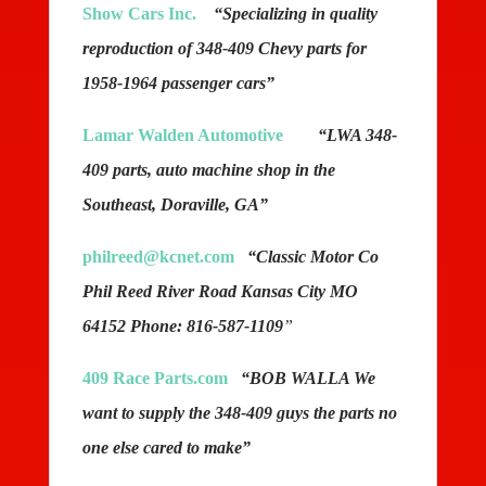
Show Cars Inc.
“Specializing in quality
reproduction of 348-409 Chevy parts for
1958-1964 passenger cars”
Lamar Walden Automotive
“LWA 348-
409 parts, auto machine shop in the
Southeast, Doraville, GA”
philreed@kcnet.com
“Classic Motor Co
Phil Reed River Road Kansas City MO
64152 Phone: 816-587-1109
”
409 Race Parts.com
“BOB WALLA We
want to supply the 348-409 guys the parts no
one else cared to make”