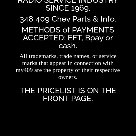
RADIO SERVICE INDUSTRY
SINCE 1969.
348 409 Chev Parts & Info.
METHODS of PAYMENTS
ACCEPTED: EFT, Bpay or
cash.
All trademarks, trade names, or service
marks that appear in connection with
my409 are the property of their respective
owners.
THE PRICELIST IS ON THE
FRONT PAGE.