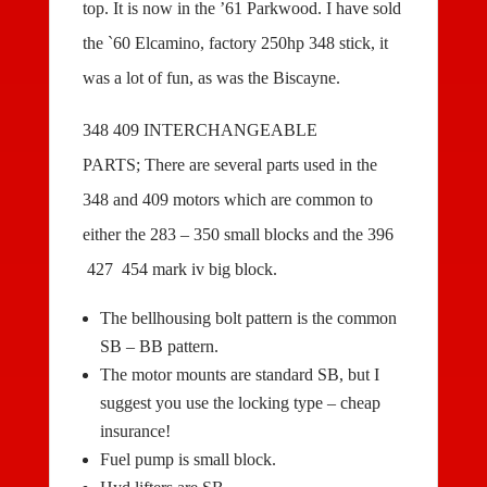
top. It is now in the ’61 Parkwood. I have sold
the `60 Elcamino, factory 250hp 348 stick, it
was a lot of fun, as was the Biscayne.
348 409 INTERCHANGEABLE
PARTS; There are several parts used in the
348 and 409 motors which are common to
either the 283 – 350 small blocks and the 396
427 454 mark iv big block.
The bellhousing bolt pattern is the common
SB – BB pattern.
The motor mounts are standard SB, but I
suggest you use the locking type – cheap
insurance!
Fuel pump is small block.