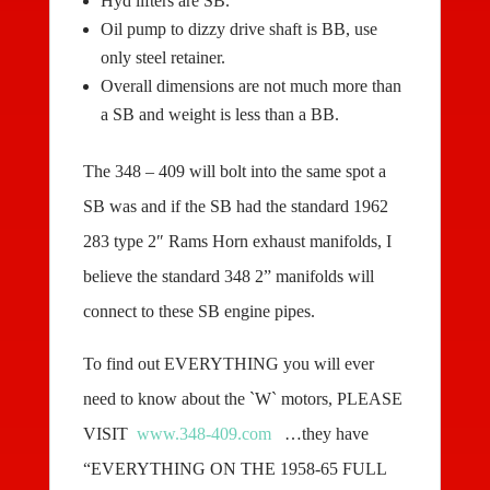
Hyd lifters are SB.
Oil pump to dizzy drive shaft is BB, use
only steel retainer.
Overall dimensions are not much more than
a SB and weight is less than a BB.
The 348 – 409 will bolt into the same spot a
SB was and if the SB had the standard 1962
283 type 2″ Rams Horn exhaust manifolds, I
believe the standard 348 2” manifolds will
connect to these SB engine pipes.
To find out EVERYTHING you will ever
need to know about the `W` motors, PLEASE
VISIT
www.348-409.com
…they have
“EVERYTHING ON THE 1958-65 FULL