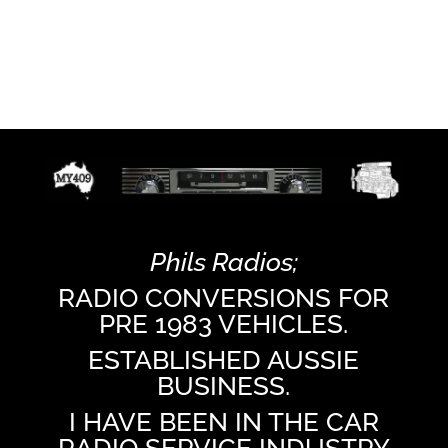
Phils Radios;
RADIO CONVERSIONS FOR
PRE 1983 VEHICLES.
ESTABLISHED AUSSIE
BUSINESS.
I HAVE BEEN IN THE CAR