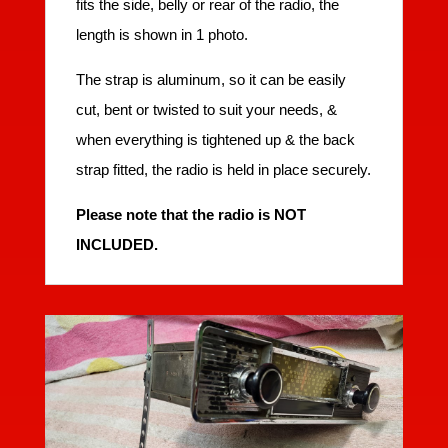
fits the side, belly or rear of the radio, the
length is shown in 1 photo.
The strap is aluminum, so it can be easily
cut, bent or twisted to suit your needs, &
when everything is tightened up & the back
strap fitted, the radio is held in place securely.
Please note that the radio is NOT
INCLUDED.