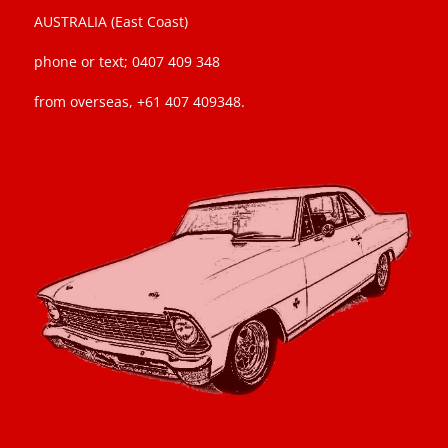
AUSTRALIA (East Coast)
phone or text; 0407 409 348
from overseas, +61 407 409348.