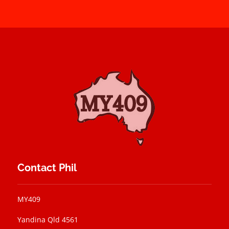
Contact Phil
MY409
Yandina Qld 4561