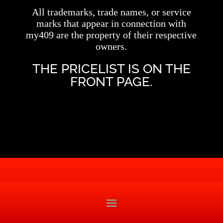
All trademarks, trade names, or service
marks that appear in connection with
my409 are the property of their respective
owners.
THE PRICELIST IS ON THE
FRONT PAGE.