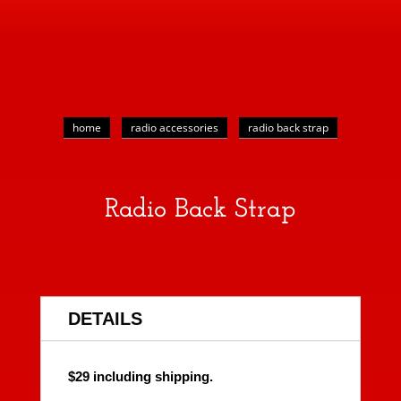
home
radio accessories
radio back strap
Radio Back Strap
DETAILS
$29 including shipping.