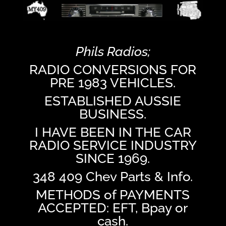
Phils Radios;
RADIO CONVERSIONS FOR
PRE 1983 VEHICLES.
ESTABLISHED AUSSIE
BUSINESS.
I HAVE BEEN IN THE CAR
RADIO SERVICE INDUSTRY
SINCE 1969.
348 409 Chev Parts & Info.
METHODS of PAYMENTS
ACCEPTED: EFT, Bpay or
cash.