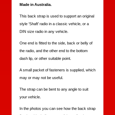
Made in Australia.
This back strap is used to support an original
style ‘Shaft’ radio in a classic vehicle, or a
DIN size radio in any vehicle.
One end is fitted to the side, back or belly of
the radio, and the other end to the bottom
dash lip, or other suitable point.
A small packet of fasteners is supplied, which
may or may not be useful.
The strap can be bent to any angle to suit
your vehicle.
In the photos you can see how the back strap