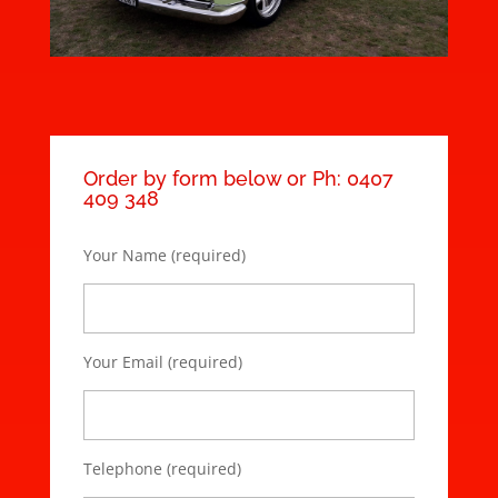
Order by form below or Ph: 0407
409 348
Your Name (required)
Your Email (required)
Telephone (required)