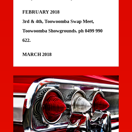
FEBRUARY 2018
3rd & 4th, Toowoomba Swap Meet,
Toowoomba Showgrounds. ph 0499 990
622.
MARCH 2018