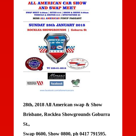
28th, 2018 All American swap & Show
Brisbane, Rocklea Showgrounds Goburra
St.,
Swap 0600, Show 0800, ph 0417 791595.