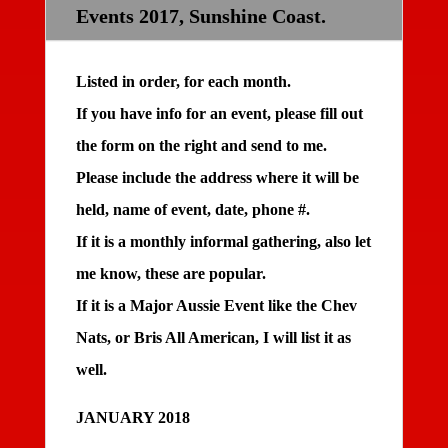
Events 2017, Sunshine Coast.
Listed in order, for each month.
If you have info for an event, please fill out
the form on the right and send to me.
Please include the address where it will be
held, name of event, date, phone #.
If it is a monthly informal gathering, also let
me know, these are popular.
If it is a Major Aussie Event like the Chev
Nats, or Bris All American, I will list it as
well.
JANUARY 2018