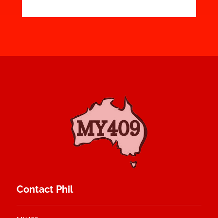
Contact Phil