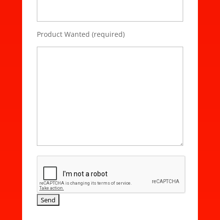
Product Wanted (required)