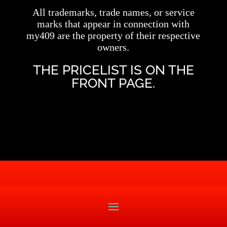
All trademarks, trade names, or service
marks that appear in connection with
my409 are the property of their respective
owners.
THE PRICELIST IS ON THE
FRONT PAGE.