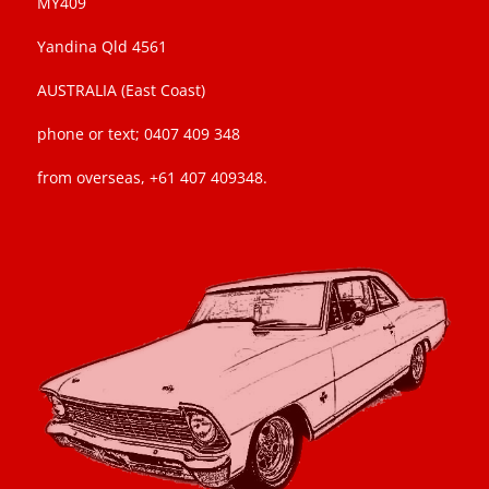
MY409
Yandina Qld 4561
AUSTRALIA (East Coast)
phone or text; 0407 409 348
from overseas, +61 407 409348.