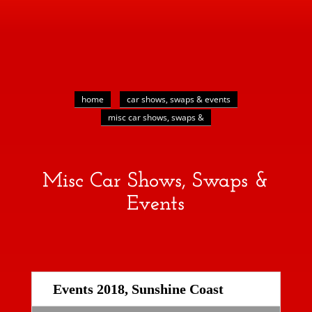
home
car shows, swaps & events
misc car shows, swaps &
Misc Car Shows, Swaps &
Events
Events 2018, Sunshine Coast