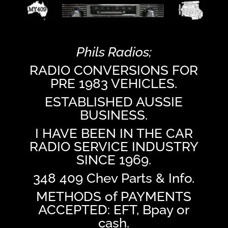
Phils Radios;
RADIO CONVERSIONS FOR
PRE 1983 VEHICLES.
ESTABLISHED AUSSIE
BUSINESS.
I HAVE BEEN IN THE CAR
RADIO SERVICE INDUSTRY
SINCE 1969.
348 409 Chev Parts & Info.
METHODS of PAYMENTS
ACCEPTED: EFT, Bpay or
cash.