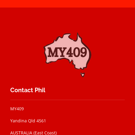
Contact Phil
MY409
Yandina Qld 4561
AUSTRALIA (East Coast)