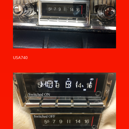
USA740