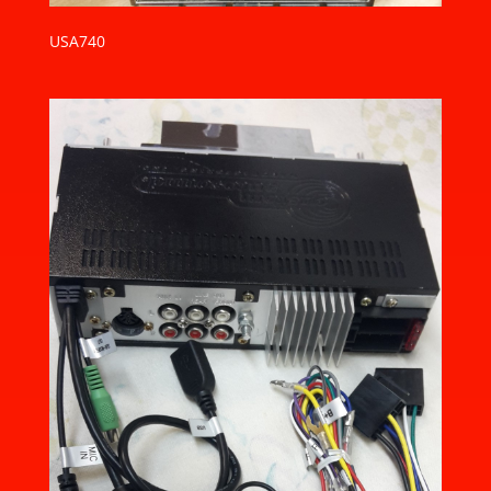
USA740