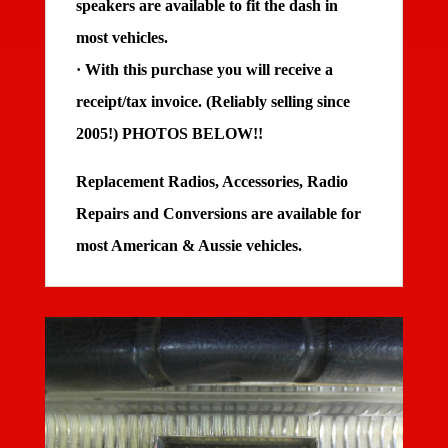
speakers are available to fit the dash in
most vehicles.
· With this purchase you will receive a
receipt/tax invoice. (Reliably selling since
2005!)
PHOTOS BELOW!!
Replacement Radios, Accessories, Radio
Repairs and Conversions are available for
most American & Aussie vehicles.