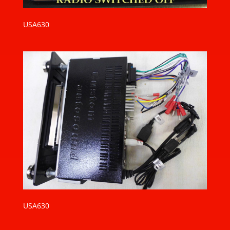
USA630
USA630