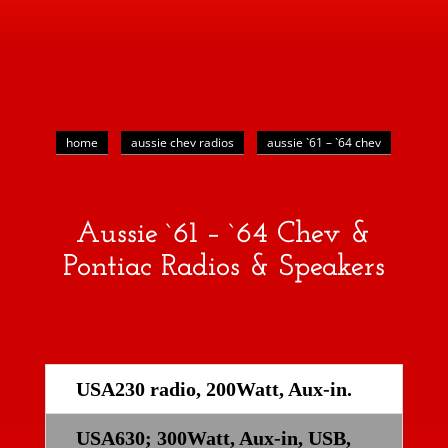
home
aussie chev radios
aussie `61 – `64 chev
Aussie `61 – `64 Chev &
Pontiac Radios & Speakers
USA230 radio, 200Watt, Aux-in.
USA630; 300Watt, Aux-in, USB,