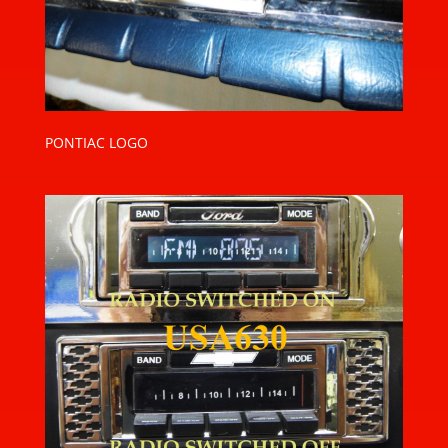
PONTIAC LOGO