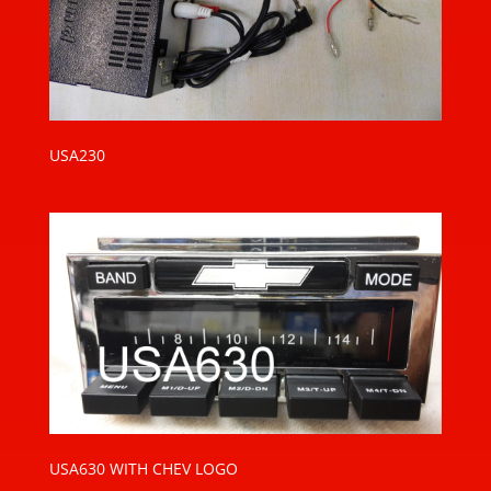
USA230
USA630 WITH CHEV LOGO