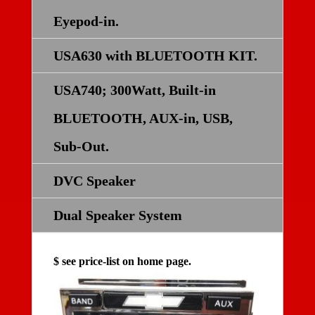
Eyepod-in.
USA630 with BLUETOOTH KIT.
USA740; 300Watt, Built-in
BLUETOOTH, AUX-in, USB,
Sub-Out.
DVC Speaker
Dual Speaker System
$ see price-list on home page.