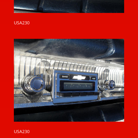
USA230
USA230