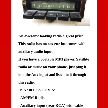
An awesome looking radio a great price.
This radio has no cassette but comes with
auxiliary audio input.
If you have a portable MP3 player, Satellite
radio or music on your phone, just plug it
into the Aux input and listen to it through
this radio.
USA230 FEATURES:
· AM/FM Radio
· Auxiliary input (rear RCA) with cable –