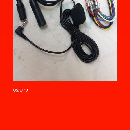
USA740