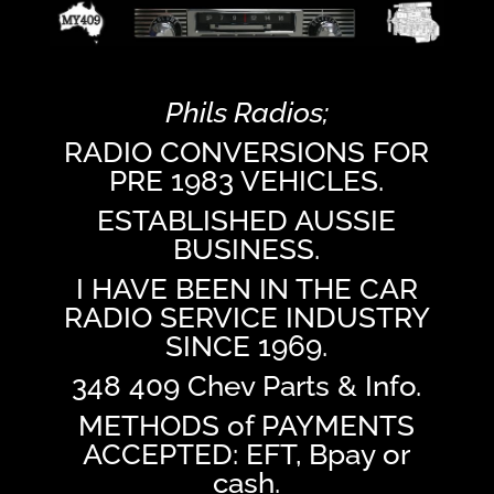
Phils Radios;
RADIO CONVERSIONS FOR
PRE 1983 VEHICLES.
ESTABLISHED AUSSIE
BUSINESS.
I HAVE BEEN IN THE CAR
RADIO SERVICE INDUSTRY
SINCE 1969.
348 409 Chev Parts & Info.
METHODS of PAYMENTS
ACCEPTED: EFT, Bpay or
cash.