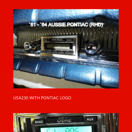
USA230 WITH PONTIAC LOGO