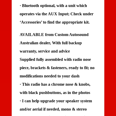
· Bluetooth optional, with a unit which
operates via the AUX Input; Check under
‘Accessories’ to find the appropriate kit.
AVAILABLE from Custom Autosound
Australian dealer, With full backup
warranty, service and advice
Supplied fully assembled with radio nose
piece, brackets & fasteners, ready to fit; no
modifications needed to your dash
· This radio has a chrome nose & knobs,
with black pushbuttons, as in the photos
· I can help upgrade your speaker system
and/or aerial if needed, mono & stereo