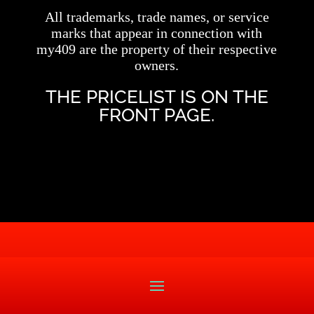
All trademarks, trade names, or service
marks that appear in connection with
my409 are the property of their respective
owners.
THE PRICELIST IS ON THE
FRONT PAGE.