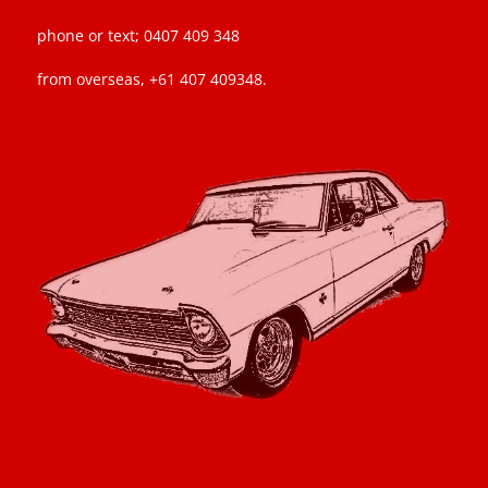
phone or text; 0407 409 348
from overseas, +61 407 409348.