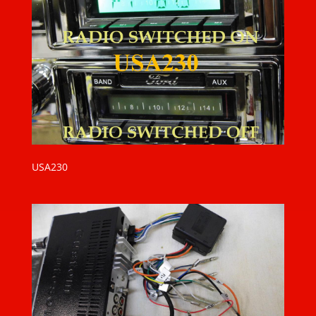
USA230