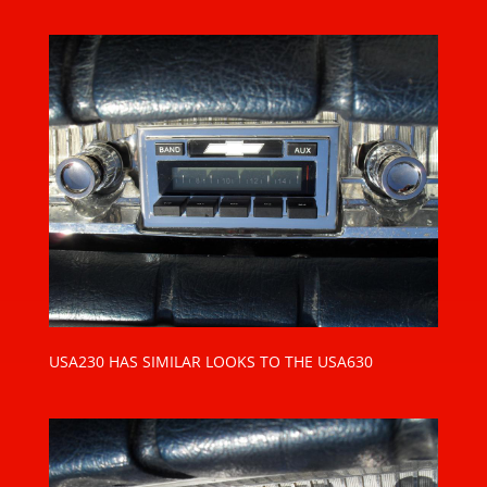
USA230 HAS SIMILAR LOOKS TO THE USA630