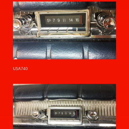
USA740