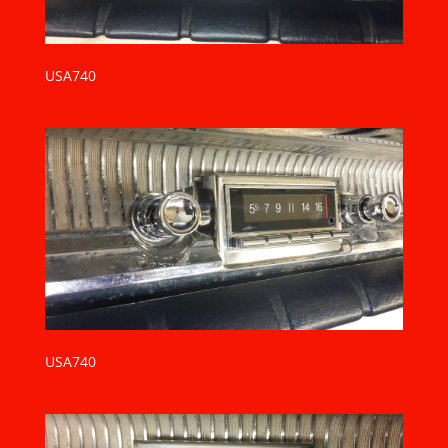
USA740
USA740