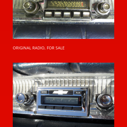
ORIGINAL RADIO, FOR SALE