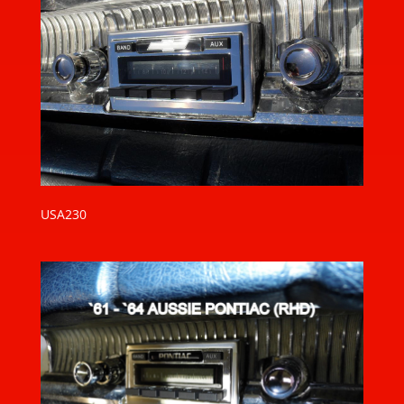
USA230