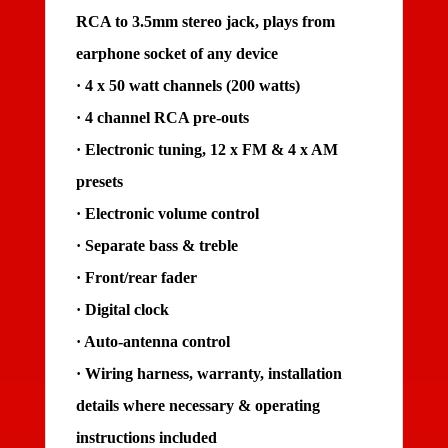
RCA to 3.5mm stereo jack, plays from
earphone socket of any device
· 4 x 50 watt channels (200 watts)
· 4 channel RCA pre-outs
· Electronic tuning, 12 x FM & 4 x AM
presets
· Electronic volume control
· Separate bass & treble
· Front/rear fader
· Digital clock
· Auto-antenna control
· Wiring harness, warranty, installation
details where necessary & operating
instructions included