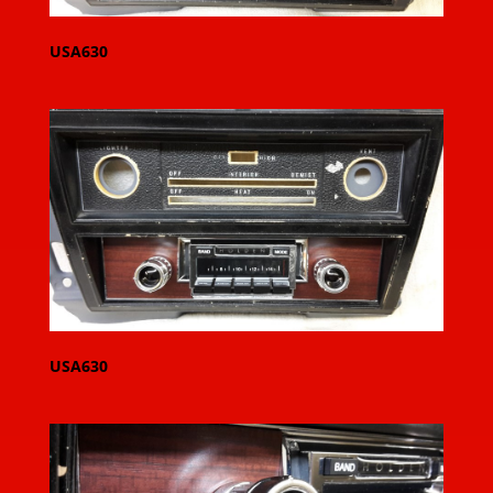
USA630
USA630