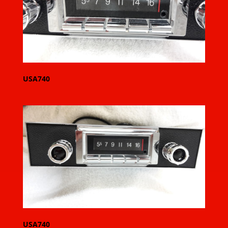
USA740
USA740