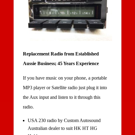
Replacement Radio from Established
Aussie Business; 45 Years Experience
If you have music on your phone, a portable
MP3 player or Satellite radio just plug it into
the Aux input and listen to it through this
radio.
USA 230 radio by Custom Autosound
Australian dealer to suit HK HT HG