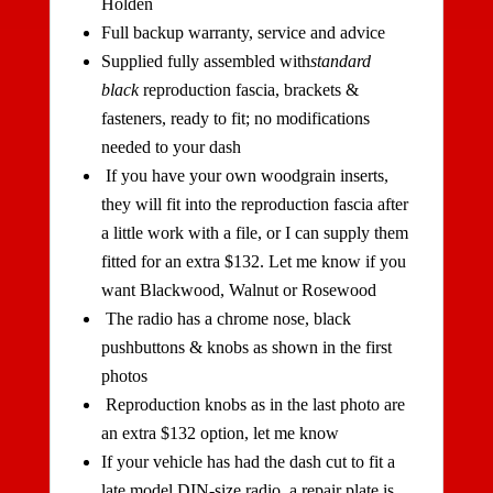
Holden
Full backup warranty, service and advice
Supplied fully assembled with
standard
black
reproduction fascia, brackets &
fasteners, ready to fit; no modifications
needed to your dash
If you have your own woodgrain inserts,
they will fit into the reproduction fascia after
a little work with a file, or I can supply them
fitted for an extra $132. Let me know if you
want Blackwood, Walnut or Rosewood
The radio has a chrome nose, black
pushbuttons & knobs as shown in the first
photos
Reproduction knobs as in the last photo are
an extra $132 option, let me know
If your vehicle has had the dash cut to fit a
late model DIN-size radio, a repair plate is