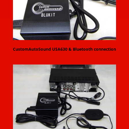
CustomAutoSound USA630 & Bluetooth connection