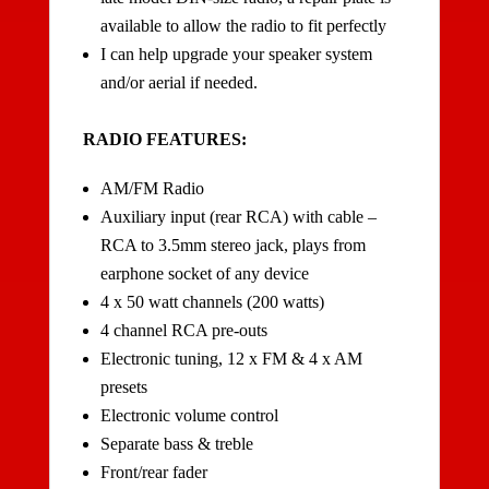
available to allow the radio to fit perfectly
I can help upgrade your speaker system
and/or aerial if needed.
RADIO FEATURES:
AM/FM Radio
Auxiliary input (rear RCA) with cable –
RCA to 3.5mm stereo jack, plays from
earphone socket of any device
4 x 50 watt channels (200 watts)
4 channel RCA pre-outs
Electronic tuning, 12 x FM & 4 x AM
presets
Electronic volume control
Separate bass & treble
Front/rear fader