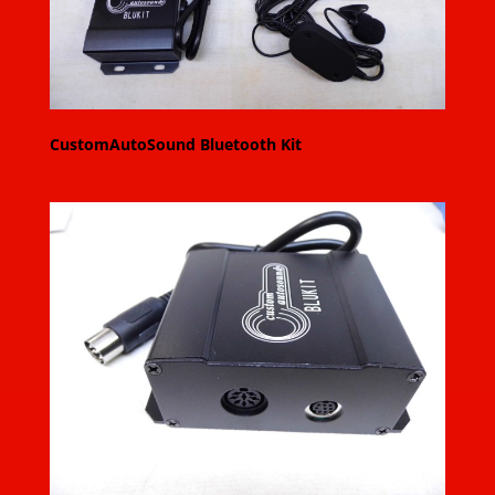
CustomAutoSound Bluetooth Kit