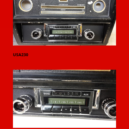
USA230