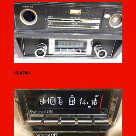
USA740