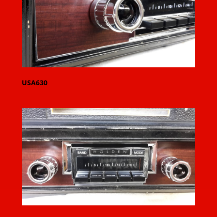
USA630