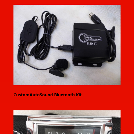
CustomAutoSound Bluetooth Kit