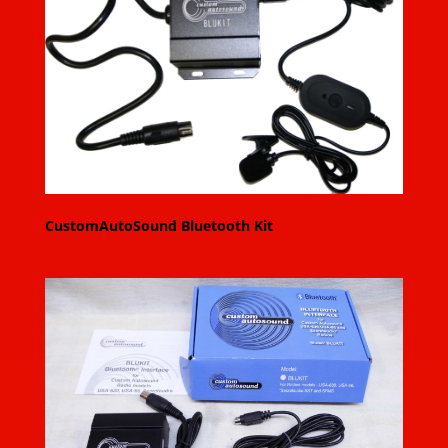
CustomAutoSound Bluetooth Kit