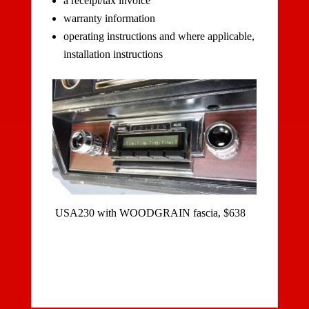
a receipt/tax invoice
warranty information
operating instructions and where applicable,
installation instructions
USA230 with WOODGRAIN fascia, $638