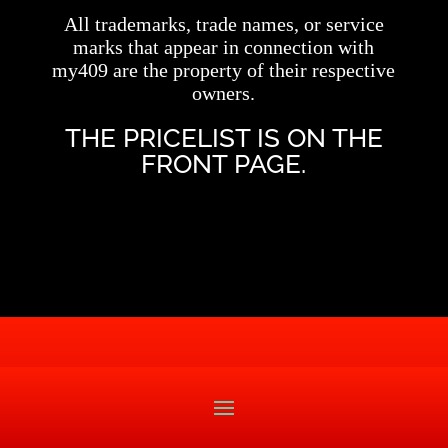
All trademarks, trade names, or service
marks that appear in connection with
my409 are the property of their respective
owners.
THE PRICELIST IS ON THE
FRONT PAGE.