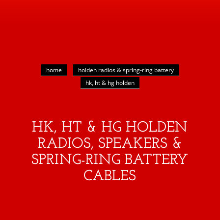
home
holden radios & spring-ring battery
hk, ht & hg holden
HK, HT & HG HOLDEN
RADIOS, SPEAKERS &
SPRING-RING BATTERY
CABLES