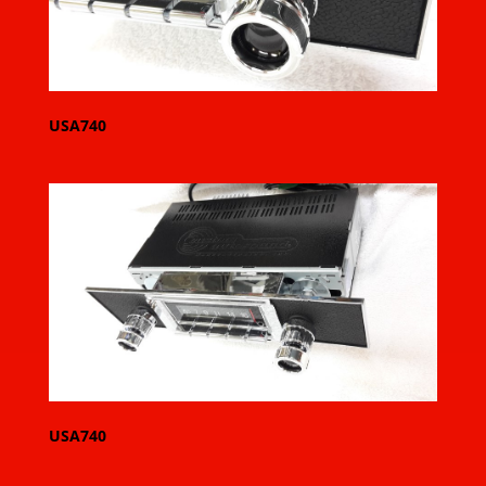
USA740
USA740