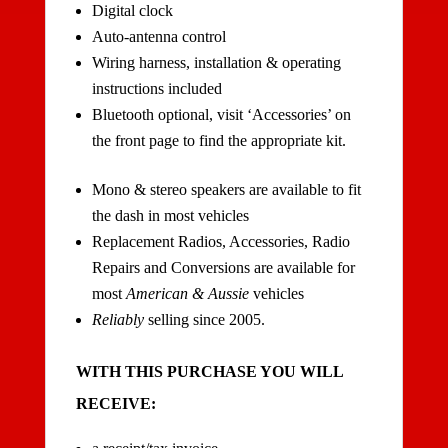
Digital clock
Auto-antenna control
Wiring harness, installation & operating
instructions included
Bluetooth optional, visit ‘Accessories’ on
the front page to find the appropriate kit.
Mono & stereo speakers are available to fit
the dash in most vehicles
Replacement Radios, Accessories, Radio
Repairs and Conversions are available for
most
American & Aussie
vehicles
Reliably
selling since 2005.
WITH THIS PURCHASE YOU WILL
RECEIVE: