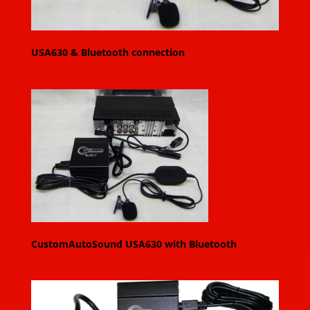
USA630 & Bluetooth connection
CustomAutoSound USA630 with Bluetooth