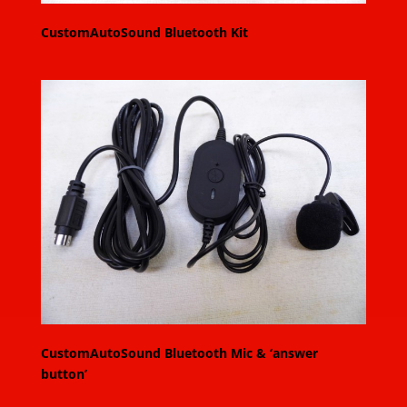
CustomAutoSound Bluetooth Kit
CustomAutoSound Bluetooth Mic & ‘answer
button’