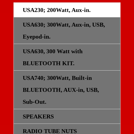
USA230; 200Watt, Aux-in.
USA630; 300Watt, Aux-in, USB,
Eyepod-in.
USA630, 300 Watt with
BLUETOOTH KIT.
USA740; 300Watt, Built-in
BLUETOOTH, AUX-in, USB,
Sub-Out.
SPEAKERS
RADIO TUBE NUTS