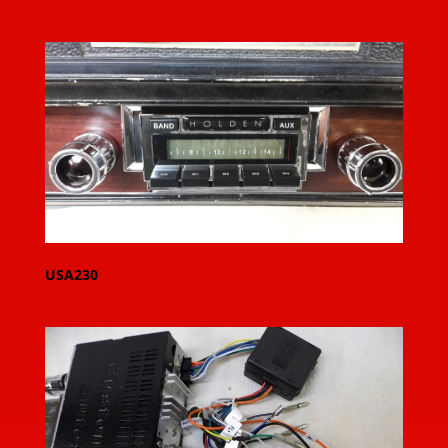
USA230