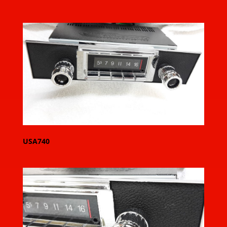
USA740