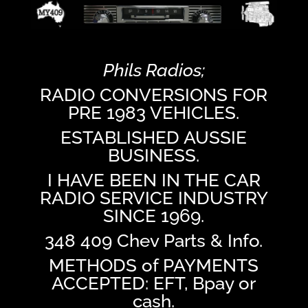
Phils Radios;
RADIO CONVERSIONS FOR
PRE 1983 VEHICLES.
ESTABLISHED AUSSIE
BUSINESS.
I HAVE BEEN IN THE CAR
RADIO SERVICE INDUSTRY
SINCE 1969.
348 409 Chev Parts & Info.
METHODS of PAYMENTS
ACCEPTED: EFT, Bpay or
cash.