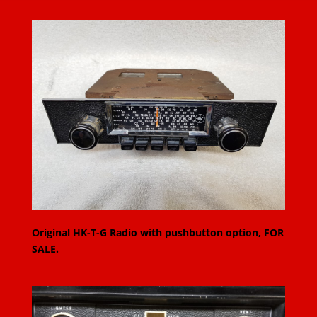
Original HK-T-G Radio with pushbutton option, FOR
SALE.