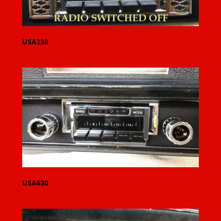
USA230
USA630