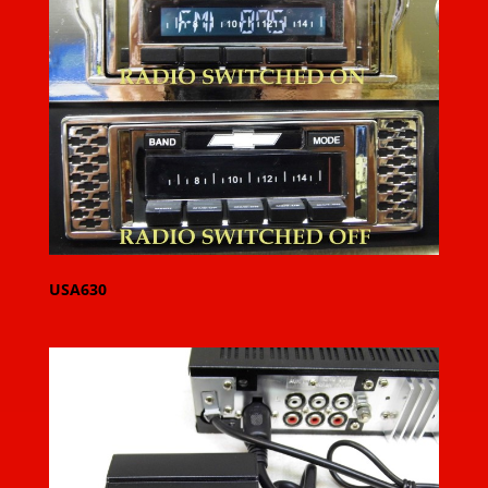
USA630