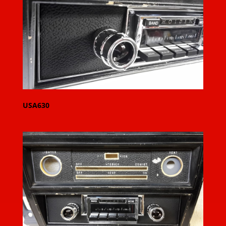
USA630