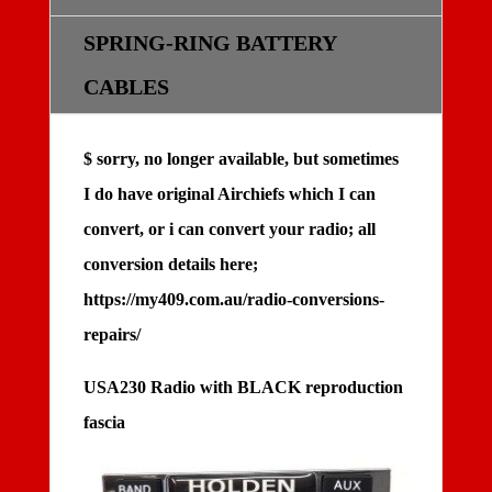
SPRING-RING BATTERY
CABLES
$ sorry, no longer available, but sometimes
I do have original Airchiefs which I can
convert, or i can convert your radio; all
conversion details here;
https://my409.com.au/radio-conversions-
repairs/
USA230 Radio with BLACK reproduction
fascia