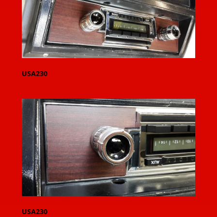
USA230
USA230