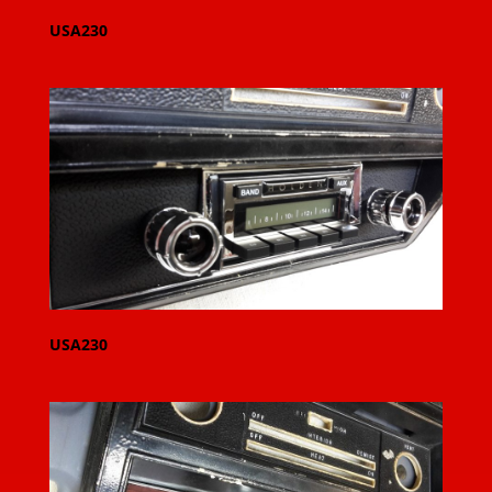
USA230
USA230