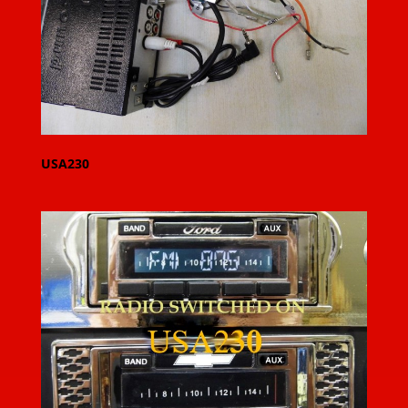
USA230