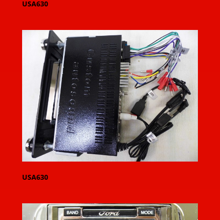
USA630
USA630