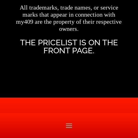
All trademarks, trade names, or service
marks that appear in connection with
my409 are the property of their respective
owners.
THE PRICELIST IS ON THE
FRONT PAGE.