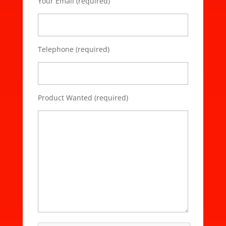
Your Email (required)
Telephone (required)
Product Wanted (required)