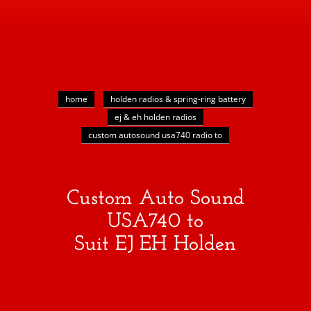
home
holden radios & spring-ring battery
ej & eh holden radios
custom autosound usa740 radio to
Custom Auto Sound
USA740 to
Suit EJ EH Holden