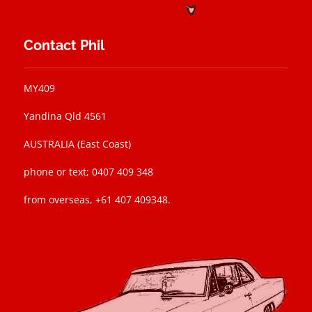
Contact Phil
MY409
Yandina Qld 4561
AUSTRALIA (East Coast)
phone or text; 0407 409 348
from overseas, +61 407 409348.