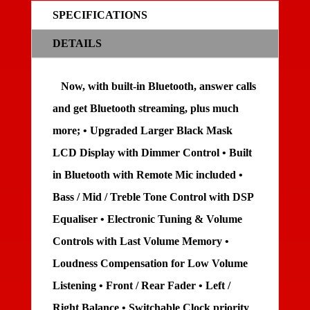
SPECIFICATIONS
DETAILS
Now, with built-in Bluetooth, answer calls
and get Bluetooth streaming, plus much
more; • Upgraded Larger Black Mask
LCD Display with Dimmer Control • Built
in Bluetooth with Remote Mic included •
Bass / Mid / Treble Tone Control with DSP
Equaliser • Electronic Tuning & Volume
Controls with Last Volume Memory •
Loudness Compensation for Low Volume
Listening • Front / Rear Fader • Left /
Right Balance • Switchable Clock priority