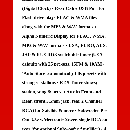
(Digital Clock) • Rear Cable USB Port for
Flash drive plays FLAC & WMA files
along with the MP3 & WAV formats •
Alpha Numeric Display for FLAC, WMA,
MP3 & WAV formats • USA, EURO, AUS,
JAP & RUS RDS switchable tuner (USA
default) with 25 pre-sets, 15FM & 10AM •
‘Auto Store’ automatically fills presets with
strongest stations • RDS Tuner shows;
station, song & artist • Aux in Front and
Rear, (front 3.5mm jack, rear 2 Channel
RCA) for Satellite & more • Subwoofer Pre
Out 3.3v w/electronic Xover, single RCA on
rear (for optional Subwoofer Amplifier) • 4