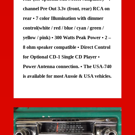
channel Pre Out 3.3v (front, rear) RCA on
rear • 7 color Illumination with dimmer
control(white / red / blue / cyan / green /
yellow / pink) • 300 Watts Peak Power • 2 –
8 ohm speaker compatible • Direct Control
for Optional CD-1 Single CD Player •
Power Antenna connection. • The USA-740
is available for most Aussie & USA vehicles.