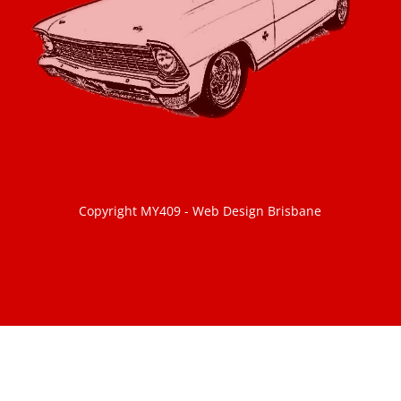
Copyright MY409 -
Web Design Brisbane