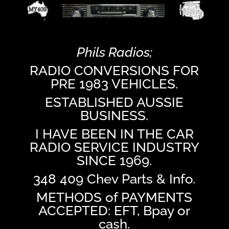
Phils Radios;
RADIO CONVERSIONS FOR
PRE 1983 VEHICLES.
ESTABLISHED AUSSIE
BUSINESS.
I HAVE BEEN IN THE CAR
RADIO SERVICE INDUSTRY
SINCE 1969.
348 409 Chev Parts & Info.
METHODS of PAYMENTS
ACCEPTED: EFT, Bpay or
cash.