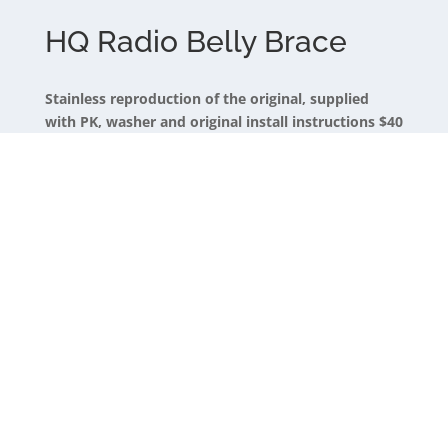
HQ Radio Belly Brace
Stainless reproduction of the original, supplied
with PK, washer and original install instructions $40